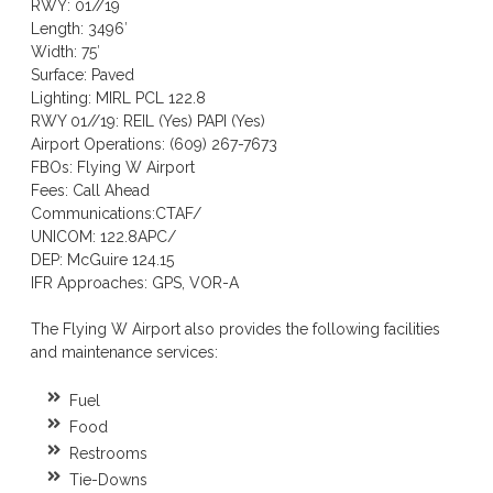
RWY: 01//19
Length: 3496′
Width: 75′
Surface: Paved
Lighting: MIRL PCL 122.8
RWY 01//19: REIL (Yes) PAPI (Yes)
Airport Operations: (609) 267-7673
FBOs: Flying W Airport
Fees: Call Ahead
Communications:CTAF/
UNICOM: 122.8APC/
DEP: McGuire 124.15
IFR Approaches: GPS, VOR-A
The Flying W Airport also provides the following facilities
and maintenance services:
Fuel
Food
Restrooms
Tie-Downs