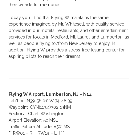
their wonderful memories.
Today you’ll find that Flying W maintains the same
experience imagined by Mr. Whitesell, with quality service
provided in our motels, restaurants, and other entertainment
services for locals in Medford, Mt. Laurel, and Lumberton, as
well as people flying to/from New Jersey to enjoy. In
addition, Flying W provides a stress-free testing center for
aspiring pilots to reach their dreams.
Flying W Airport, Lumberton, NJ – N14
Lat/Lon: N39-56.01′ W-74-48.39′
Waypoint: CYN(113.4)302 19NM
Sectional Chart: Washington
Airport Elevation: 50’MSL
Traffic Pattern Altitude: 850′ MSL
** RW01 – RH; RW19 – LH **